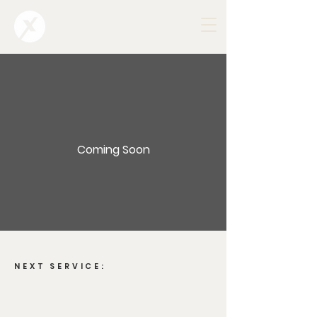
Coming Soon
NEXT SERVICE: