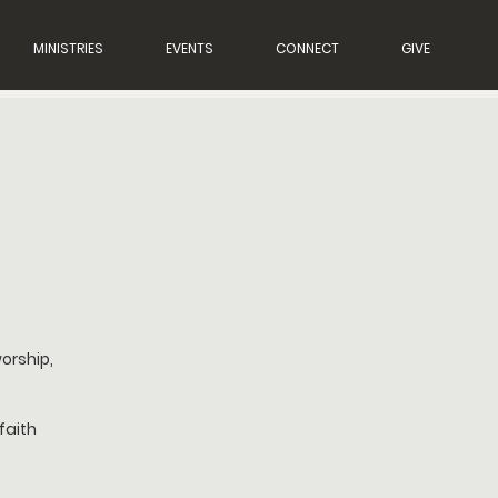
MINISTRIES
EVENTS
CONNECT
GIVE
orship,
faith