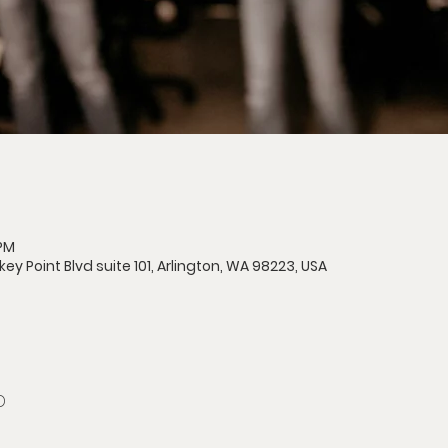
 PM
 Point Blvd suite 101, Arlington, WA 98223, USA
D