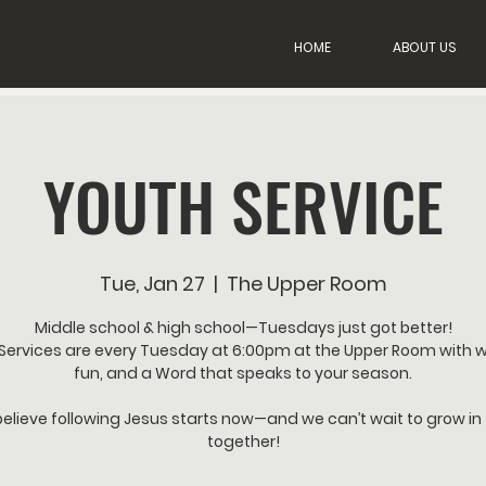
HOME
ABOUT US
YOUTH SERVICE
Tue, Jan 27
  |  
The Upper Room
Middle school & high school—Tuesdays just got better!
Services are every Tuesday at 6:00pm at the Upper Room with w
fun, and a Word that speaks to your season.
elieve following Jesus starts now—and we can’t wait to grow in 
together!