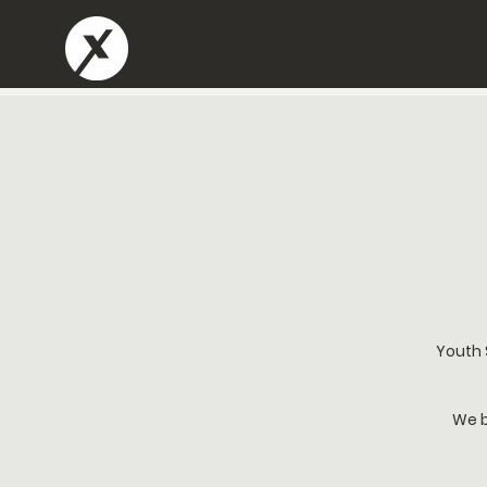
Youth 
We b