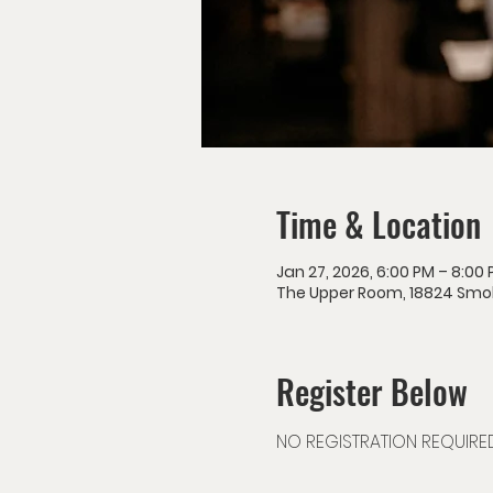
Time & Location
Jan 27, 2026, 6:00 PM – 8:00
The Upper Room, 18824 Smokey
Register Below
NO REGISTRATION REQUIRE