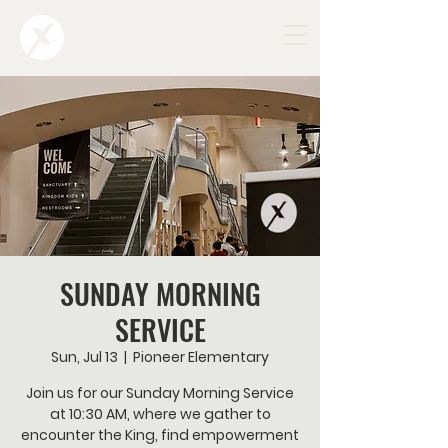
SUNDAY MORNING
SERVICE
Sun, Jul 13
  |  
Pioneer Elementary
Join us for our Sunday Morning Service
at 10:30 AM, where we gather to
encounter the King, find empowerment