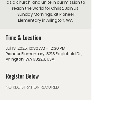
as a church, and unite in our mission to
reach the world for Christ. Join us,
Sunday Mornings, at Pioneer
Elementary in Arlington, WA.
Time & Location
Jul 13, 2025, 10:30 AM – 12:30 PM
Pioneer Elementary, 8213 Eaglefield Dr,
Arlington, WA 98223, USA
Register Below
NO REGISTRATION REQUIRED