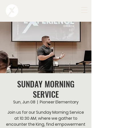
SUNDAY MORNING
SERVICE
Sun, Jun 08
  |  
Pioneer Elementary
Join us for our Sunday Morning Service
at 10:30 AM, where we gather to
encounter the King, find empowerment