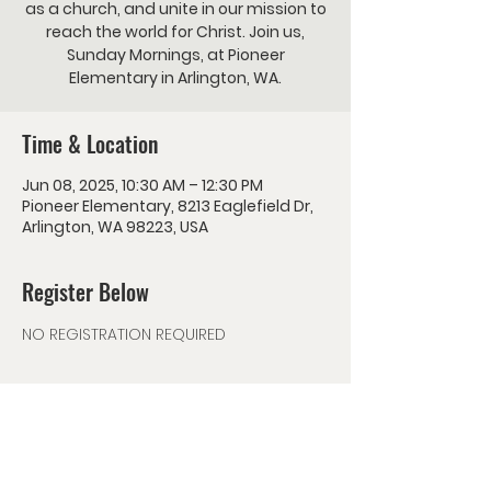
as a church, and unite in our mission to
reach the world for Christ. Join us,
Sunday Mornings, at Pioneer
Elementary in Arlington, WA.
Time & Location
Jun 08, 2025, 10:30 AM – 12:30 PM
Pioneer Elementary, 8213 Eaglefield Dr,
Arlington, WA 98223, USA
Register Below
NO REGISTRATION REQUIRED