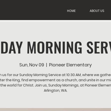
HOME
ABOUT US
DAY MORNING SER
Sun, Nov 09
  |  
Pioneer Elementary
n us for our Sunday Morning Service at 10:30 AM, where we gathe
er the King, find empowerment as a church, and unite in our mi
the world for Christ. Join us, Sunday Mornings, at Pioneer Elemen
Arlington, WA.