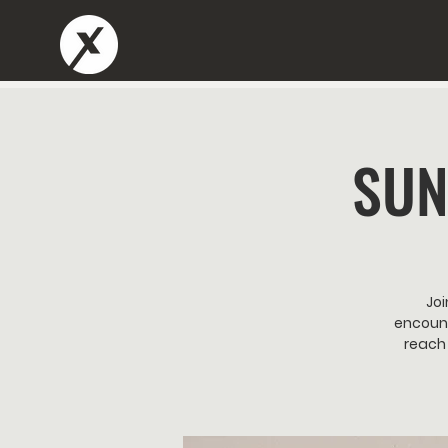
SUN
Joi
encount
reach 