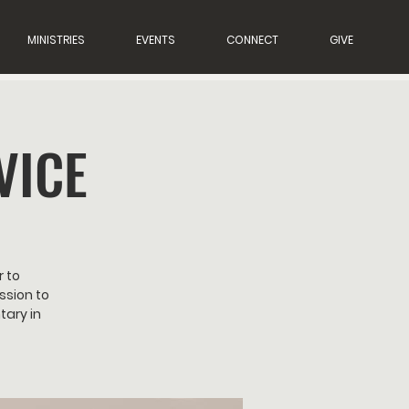
MINISTRIES
EVENTS
CONNECT
GIVE
VICE
r to
ssion to
tary in