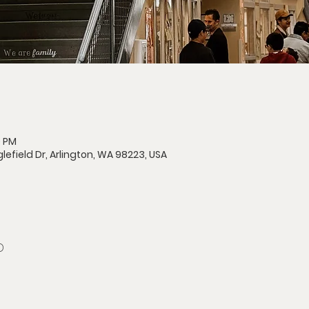
0 PM
lefield Dr, Arlington, WA 98223, USA
D