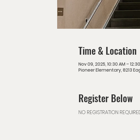
Time & Location
Nov 09, 2025, 10:30 AM – 12:3
Pioneer Elementary, 8213 Eag
Register Below
NO REGISTRATION REQUIRE