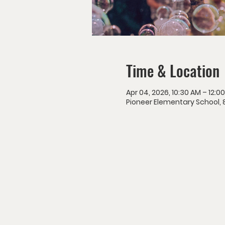
Time & Location
Apr 04, 2026, 10:30 AM – 12:0
Pioneer Elementary School, 8