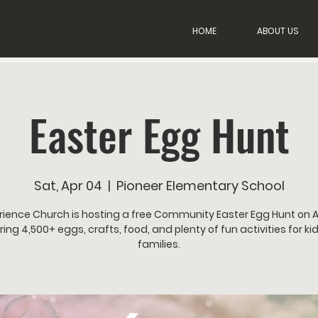
HOME
ABOUT US
Easter Egg Hunt
Sat, Apr 04
  |  
Pioneer Elementary School
rience Church is hosting a free Community Easter Egg Hunt on Ap
ring 4,500+ eggs, crafts, food, and plenty of fun activities for ki
families.