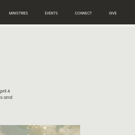
MINISTRIES
EVENTS
CONNECT
GIVE
ril 4
ds and