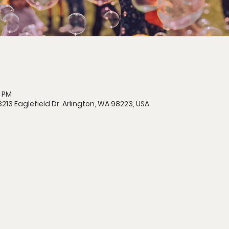
0 PM
213 Eaglefield Dr, Arlington, WA 98223, USA