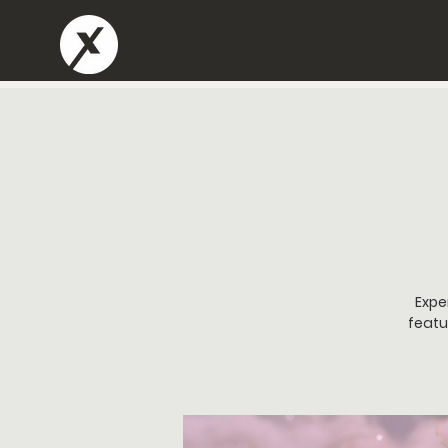
Expe
featu