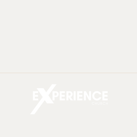
MINISTRIES
EVENTS