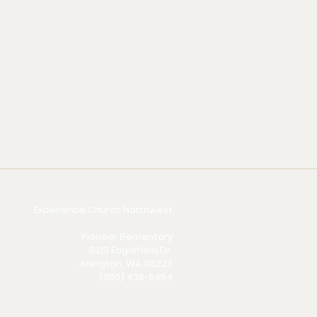
GIVE
TIMES & DIRECTIONS
Experience Church Northwest
Sundays at 10:30am
Pioneer Elementary
8213 Eaglefield Dr.
Arlington, WA 98223
(360) 436-6454