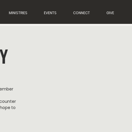
MINISTRIES
EVENTS
CONNECT
GIVE
Y
member
ncounter
 hope to