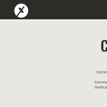
Commu
Communi
God’s p