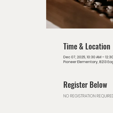
Time & Location
Dec 07, 2025, 10:30 AM – 12:3
Pioneer Elementary, 8213 Eag
Register Below
NO REGISTRATION REQUIRE