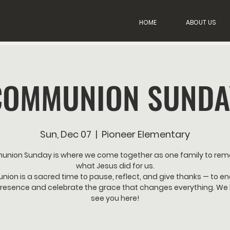
HOME
ABOUT US
COMMUNION SUNDA
Sun, Dec 07
  |  
Pioneer Elementary
nion Sunday is where we come together as one family to re
what Jesus did for us.
on is a sacred time to pause, reflect, and give thanks — to e
resence and celebrate the grace that changes everything. We