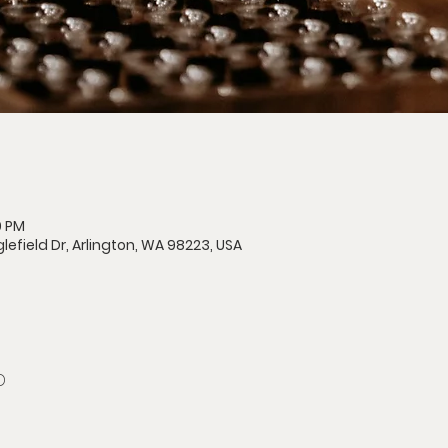
0 PM
lefield Dr, Arlington, WA 98223, USA
D